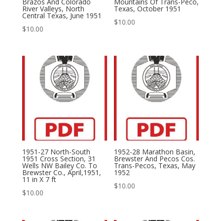
Brazos And Colorado
Mountains Of Trans-Peco,
River Valleys, North
Texas, October 1951
Central Texas, June 1951
$
10.00
$
10.00
1951-27 North-South
1952-28 Marathon Basin,
1951 Cross Section, 31
Brewster And Pecos Cos.
Wells NW Bailey Co. To
Trans-Pecos, Texas, May
Brewster Co., April,1951,
1952
11 in X 7 ft
$
10.00
$
10.00