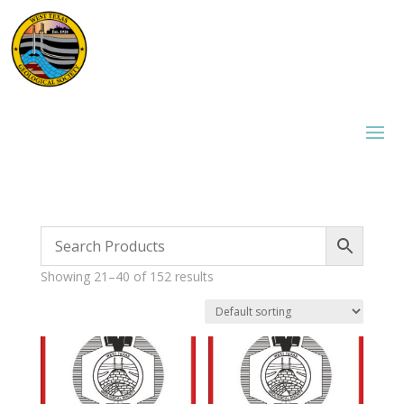
Showing 21–40 of 152 results