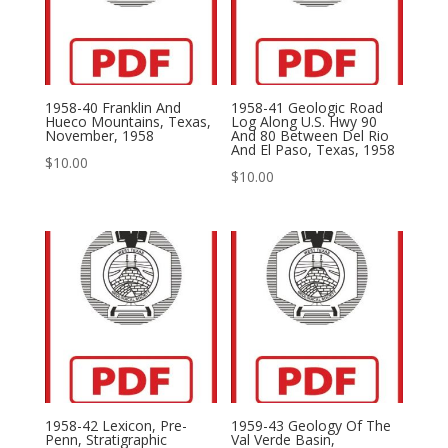
1958-40 Franklin And
1958-41 Geologic Road
Hueco Mountains, Texas,
Log Along U.S. Hwy 90
November, 1958
And 80 Between Del Rio
And El Paso, Texas, 1958
$
10.00
$
10.00
1958-42 Lexicon, Pre-
1959-43 Geology Of The
Penn, Stratigraphic
Val Verde Basin,