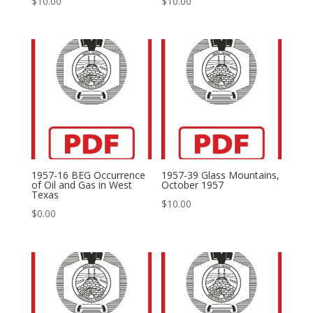
$
10.00
$
10.00
1957-16 BEG Occurrence
1957-39 Glass Mountains,
of Oil and Gas in West
October 1957
Texas
$
10.00
$
0.00