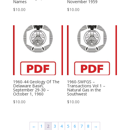
Names
November 1959
$
10.00
$
10.00
1960-44 Geology Of The
1960-SWFGS –
Delaware Basin,
Transactions Vol 1 –
September 29-30 –
Natural Gas in the
October 1, 1960
Southwest
$
10.00
$
10.00
←
1
2
3
4
5
6
7
8
→