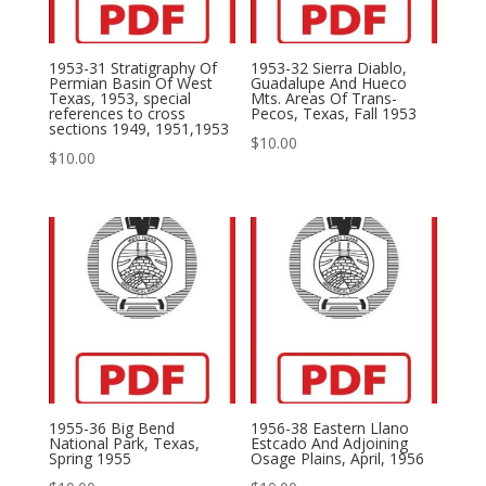
1953-31 Stratigraphy Of
1953-32 Sierra Diablo,
Permian Basin Of West
Guadalupe And Hueco
Texas, 1953, special
Mts. Areas Of Trans-
references to cross
Pecos, Texas, Fall 1953
sections 1949, 1951,1953
$
10.00
$
10.00
1955-36 Big Bend
1956-38 Eastern Llano
National Park, Texas,
Estcado And Adjoining
Spring 1955
Osage Plains, April, 1956