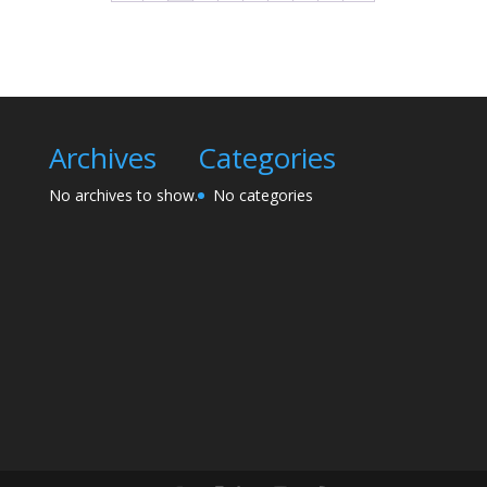
Archives
Categories
No archives to show.
No categories