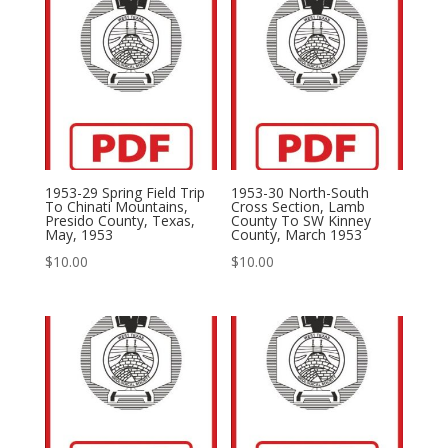
1953-29 Spring Field Trip
1953-30 North-South
To Chinati Mountains,
Cross Section, Lamb
Presido County, Texas,
County To SW Kinney
May, 1953
County, March 1953
$
10.00
$
10.00