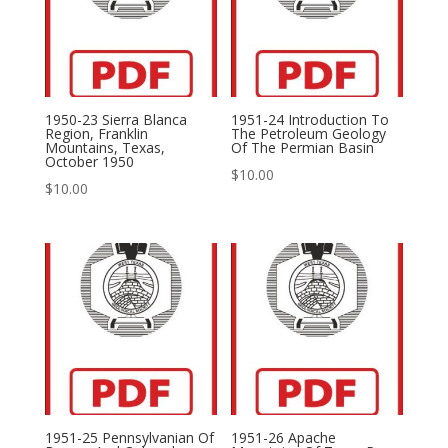
1950-23 Sierra Blanca
1951-24 Introduction To
Region, Franklin
The Petroleum Geology
Mountains, Texas,
Of The Permian Basin
October 1950
$
10.00
$
10.00
1951-25 Pennsylvanian Of
1951-26 Apache