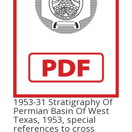
1953-31 Stratigraphy Of
Permian Basin Of West
Texas, 1953, special
references to cross