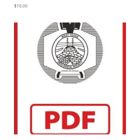
$
10.00