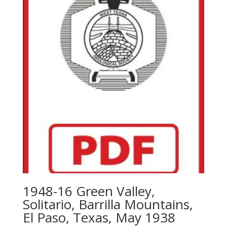
1948-16 Green Valley,
Solitario, Barrilla Mountains,
El Paso, Texas, May 1938