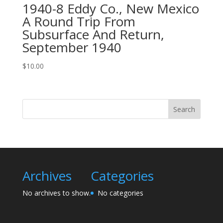
1940-8 Eddy Co., New Mexico
A Round Trip From
Subsurface And Return,
September 1940
$
10.00
Search
Archives
Categories
No archives to show.
No categories