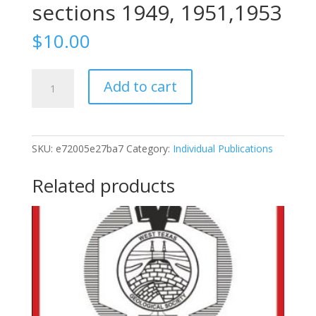
sections 1949, 1951,1953
$
10.00
1953-
Add to cart
31
Stratigraphy
Of
Permian
SKU:
e72005e27ba7
Category:
Individual Publications
Basin
Of
Related products
West
Texas,
1953,
special
references
to
cross
sections