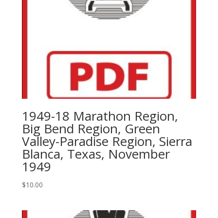
1949,
1951,1953
quantity
1949-18 Marathon Region,
Big Bend Region, Green
Valley-Paradise Region, Sierra
Blanca, Texas, November
1949
$
10.00