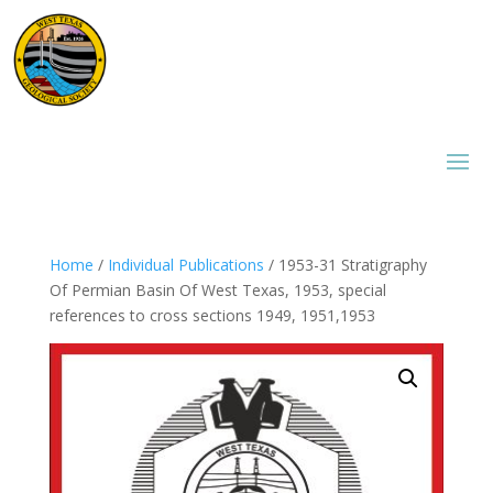
Home
/
Individual Publications
/ 1953-31 Stratigraphy
Of Permian Basin Of West Texas, 1953, special
references to cross sections 1949, 1951,1953