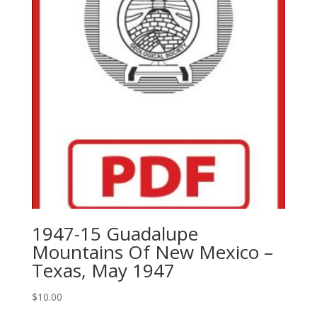
1947-15 Guadalupe
Mountains Of New Mexico –
Texas, May 1947
$
10.00