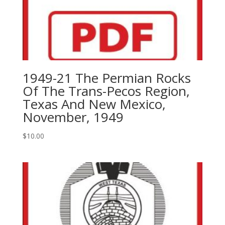
1949-21 The Permian Rocks
Of The Trans-Pecos Region,
Texas And New Mexico,
November, 1949
$
10.00