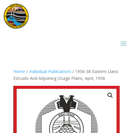
Home
/
Individual Publications
/ 1956-38 Eastern Llano
Estcado And Adjoining Osage Plains, April, 1956