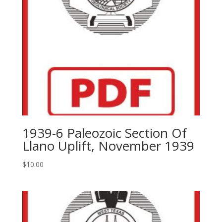
1939-6 Paleozoic Section Of
Llano Uplift, November 1939
$
10.00