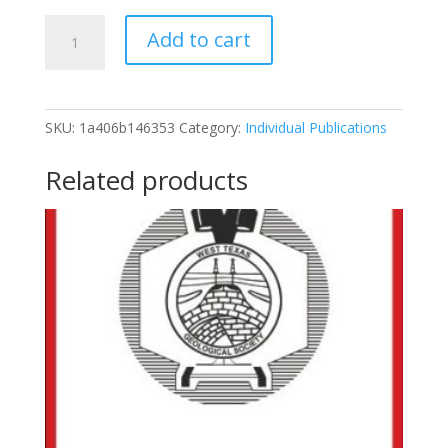
1956-
Add to cart
38
Eastern
Llano
Estcado
SKU:
1a406b146353
Category:
Individual Publications
And
Adjoining
Related products
Osage
Plains,
April,
1956
quantity