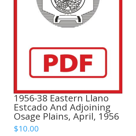
1956-38 Eastern Llano
Estcado And Adjoining
Osage Plains, April, 1956
$
10.00