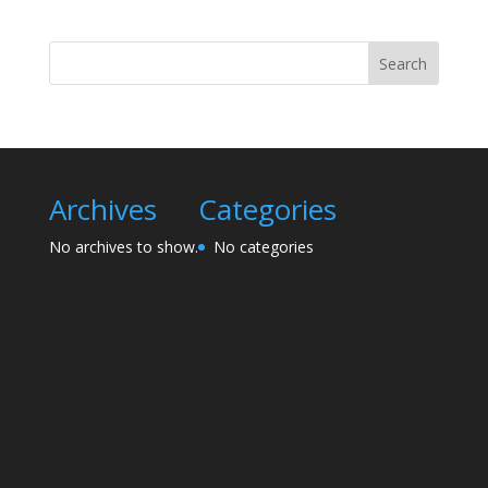
Search
Archives
Categories
No archives to show.
No categories