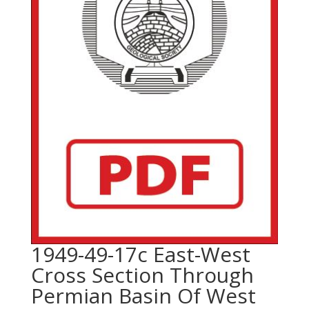
1949-49-17c East-West
Cross Section Through
Permian Basin Of West