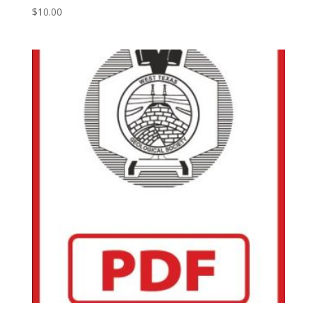
$
10.00