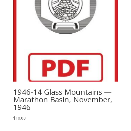
Fisher
County
Through
El
Paso
County
With
Text
quantity
1946-14 Glass Mountains —
Marathon Basin, November,
1946
$
10.00