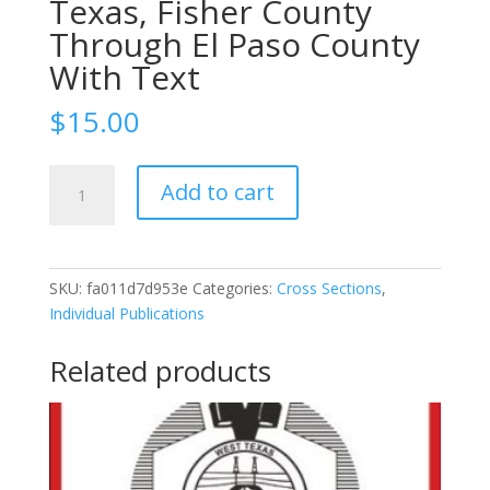
Texas, Fisher County
Through El Paso County
With Text
$
15.00
1949-
Add to cart
49-
17c
East-
West
SKU:
fa011d7d953e
Categories:
Cross Sections
,
Cross
Individual Publications
Section
Through
Related products
Permian
Basin
Of
West
Texas,