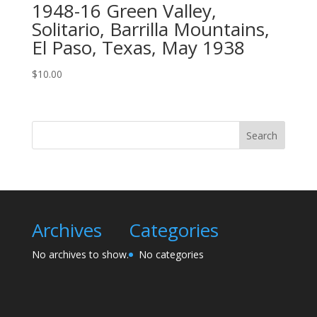
1948-16 Green Valley,
Solitario, Barrilla Mountains,
El Paso, Texas, May 1938
$
10.00
Search
Archives
Categories
No archives to show.
No categories