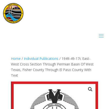
Home
/
Individual Publications
/ 1949-49-17c East-
West Cross Section Through Permian Basin Of West
Texas, Fisher County Through El Paso County With
Text