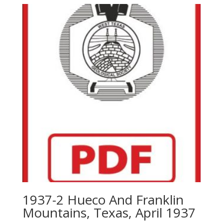
1937-2 Hueco And Franklin
Mountains, Texas, April 1937