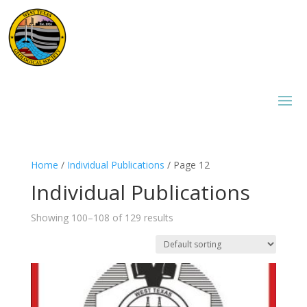
Home
/
Individual Publications
/ Page 12
Individual Publications
Showing 100–108 of 129 results