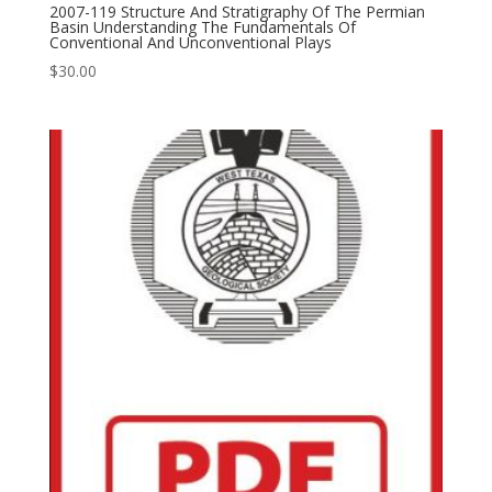
2007-119 Structure And Stratigraphy Of The Permian
Basin Understanding The Fundamentals Of
Conventional And Unconventional Plays
$
30.00