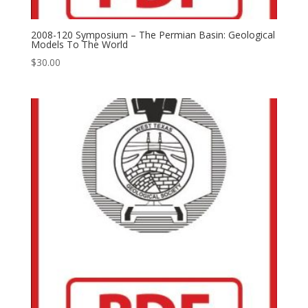
2008-120 Symposium – The Permian Basin: Geological
Models To The World
$
30.00