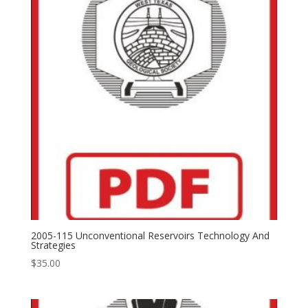
2005-115 Unconventional Reservoirs Technology And
Strategies
$
35.00