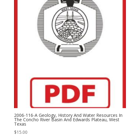
2006-116-A Geology, History And Water Resources In
The Concho River Basin And Edwards Plateau, West
Texas
$
15.00