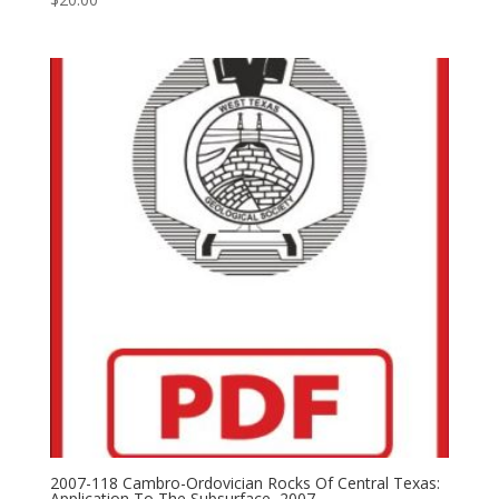
2007-118 Cambro-Ordovician Rocks Of Central Texas:
Application To The Subsurface, 2007