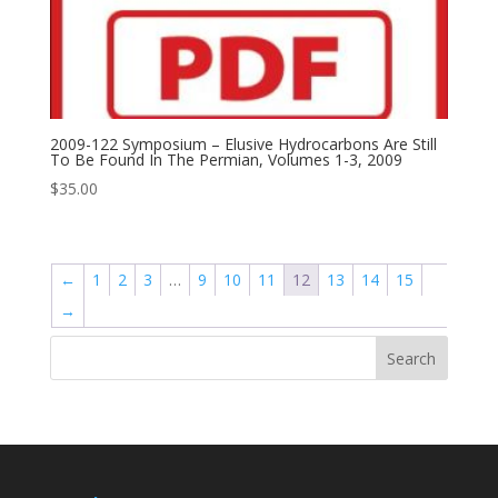
2009-122 Symposium – Elusive Hydrocarbons Are Still
To Be Found In The Permian, Volumes 1-3, 2009
$
35.00
←
1
2
3
…
9
10
11
12
13
14
15
→
Search