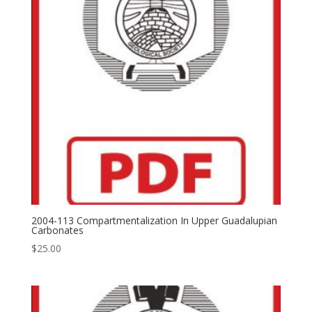
2004-113 Compartmentalization In Upper Guadalupian
Carbonates
$
25.00