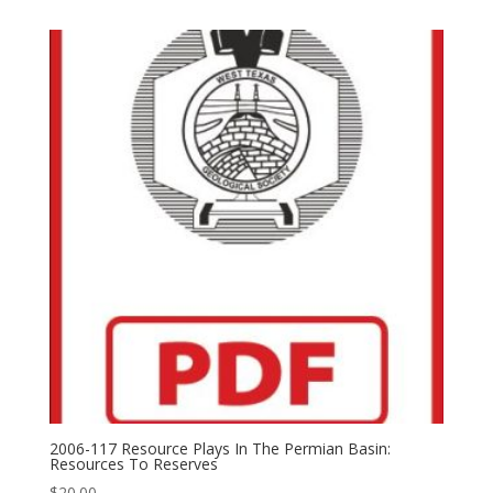
2006-117 Resource Plays In The Permian Basin:
Resources To Reserves
$
20.00