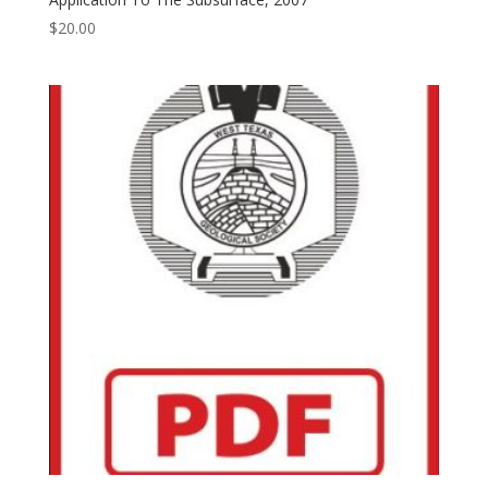
$
20.00