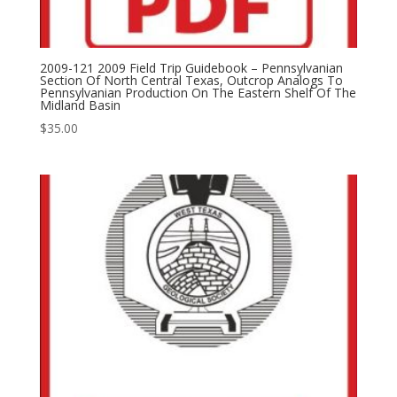
2009-121 2009 Field Trip Guidebook – Pennsylvanian
Section Of North Central Texas, Outcrop Analogs To
Pennsylvanian Production On The Eastern Shelf Of The
Midland Basin
$
35.00