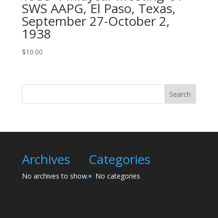
SWS AAPG, El Paso, Texas,
September 27-October 2,
1938
$
10.00
Search
Archives
Categories
No archives to show.
No categories