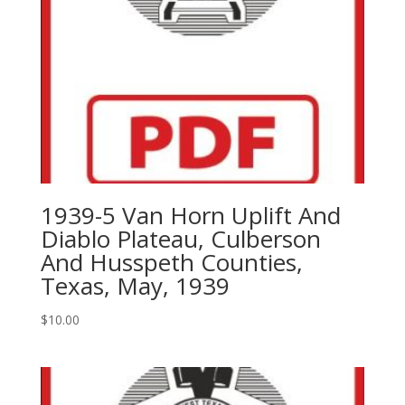
1939-5 Van Horn Uplift And
Diablo Plateau, Culberson
And Husspeth Counties,
Texas, May, 1939
$
10.00