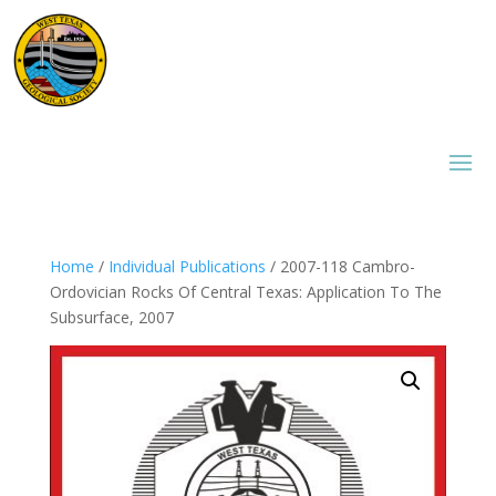
Home
/
Individual Publications
/ 2007-118 Cambro-
Ordovician Rocks Of Central Texas: Application To The
Subsurface, 2007