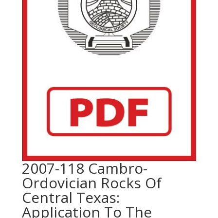
2007-118 Cambro-
Ordovician Rocks Of
Central Texas:
Application To The