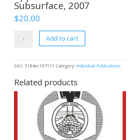
Subsurface, 2007
$
20.00
2007-
Add to cart
118
Cambro-
Ordovician
Rocks
SKU:
5184ec107111
Category:
Individual Publications
Of
Central
Related products
Texas:
Application
To
The
Subsurface,
2007
quantity