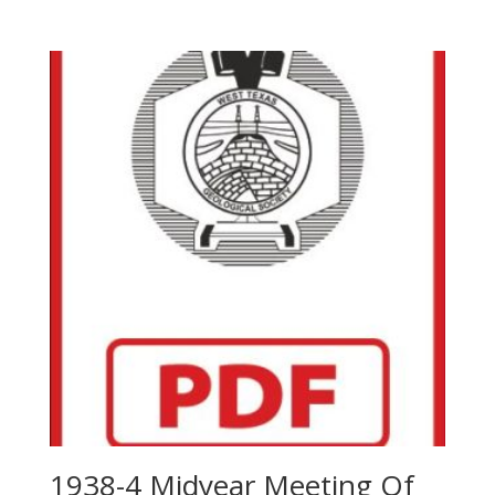
1938-4 Midyear Meeting Of