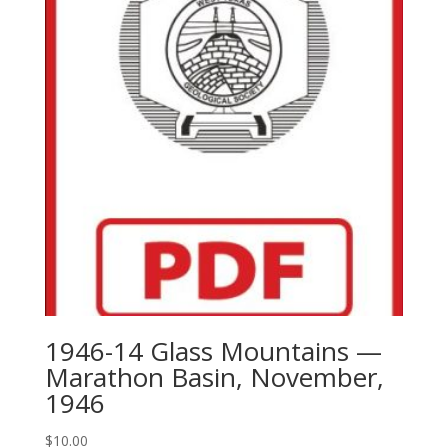
1946-14 Glass Mountains —
Marathon Basin, November,
1946
$
10.00