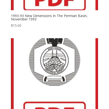
1993-93 New Dimensions In The Permian Basin,
November 1993
$
15.00