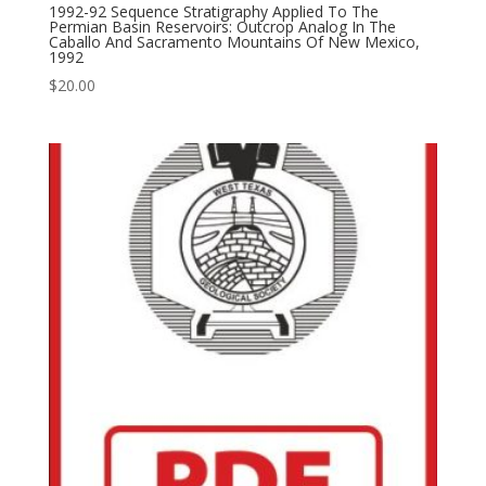
1992-92 Sequence Stratigraphy Applied To The
Permian Basin Reservoirs: Outcrop Analog In The
Caballo And Sacramento Mountains Of New Mexico,
1992
$
20.00