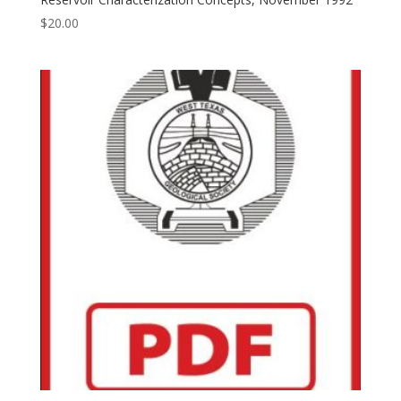
$
20.00