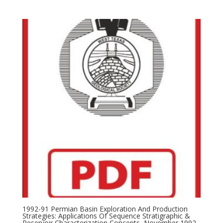
1992-91 Permian Basin Exploration And Production
Strategies: Applications Of Sequence Stratigraphic &
Reservoir Characterization Concepts, November 1992