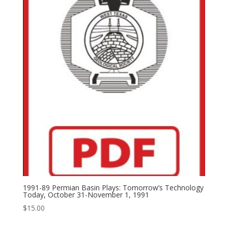
1991-89 Permian Basin Plays: Tomorrow’s Technology
Today, October 31-November 1, 1991
$
15.00