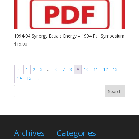
1994-94 Synergy Equals Energy – 1994 Fall Symposium
$
15.00
←
1
2
3
…
6
7
8
9
10
11
12
13
14
15
→
Search
Archives
Categories