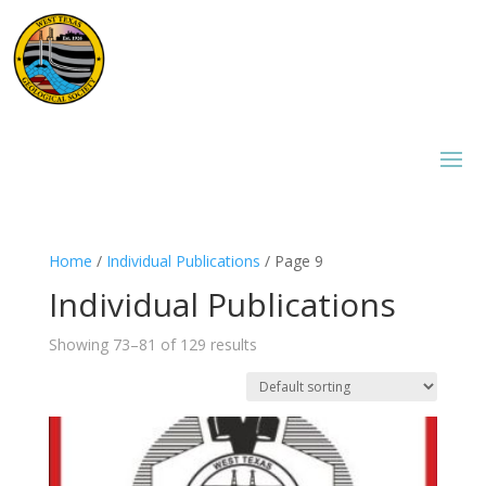
Home
/
Individual Publications
/ Page 9
Individual Publications
Showing 73–81 of 129 results