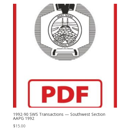
1992-90 SWS Transactions — Southwest Section
AAPG 1992
$
15.00