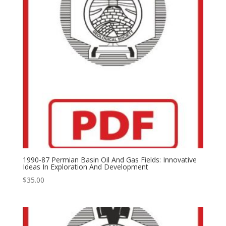
1990-87 Permian Basin Oil And Gas Fields: Innovative
Ideas In Exploration And Development
$
35.00