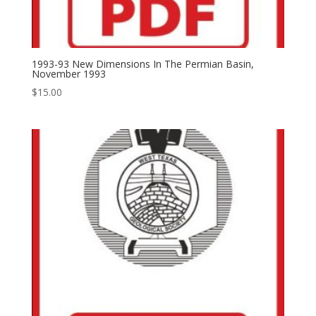
1993-93 New Dimensions In The Permian Basin,
November 1993
$
15.00