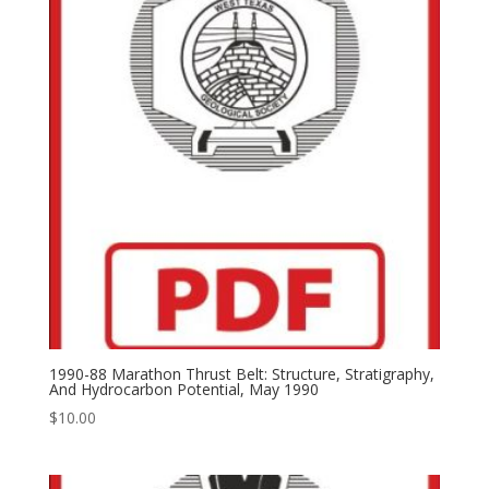
1990-88 Marathon Thrust Belt: Structure, Stratigraphy,
And Hydrocarbon Potential, May 1990
$
10.00