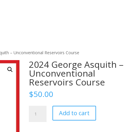
uith – Unconventional Reservoirs Course
2024 George Asquith –
Unconventional
Reservoirs Course
$
50.00
2024
Add to cart
George
Asquith
-