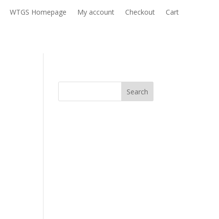
WTGS Homepage
My account
Checkout
Cart
Search