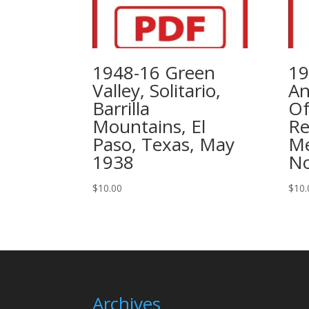
1948-16 Green
19
Valley, Solitario,
An
Barrilla
Of
Mountains, El
Re
Paso, Texas, May
Me
1938
No
$
10.00
$
10.
Archives