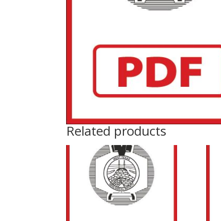
Related products