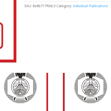
Unconventional
SKU:
8e8b717f0dc3
Category:
Individual Publications
Reservoirs
Course
quantity