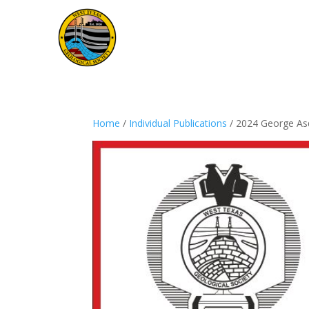
Home
/
Individual Publications
/ 2024 George Asq