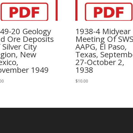
49-20 Geology
1938-4 Midyear
d Ore Deposits
Meeting Of SW
 Silver City
AAPG, El Paso,
gion, New
Texas, Septemb
xico,
27-October 2,
vember 1949
1938
00
$
10.00