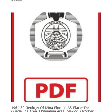
1964-50 Geology Of Mina Plomos AS-Placer De
Guadalupe Area, Chihuahua Area, Mexico, October,