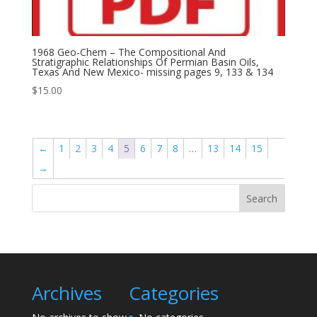
1968 Geo-Chem – The Compositional And
Stratigraphic Relationships Of Permian Basin Oils,
Texas And New Mexico- missing pages 9, 133 & 134
$
15.00
←
1
2
3
4
5
6
7
8
…
13
14
15
→
Search
Archives
Categories