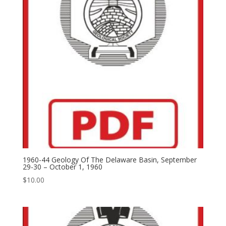
1960-44 Geology Of The Delaware Basin, September
29-30 – October 1, 1960
$
10.00