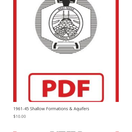
1961-45 Shallow Formations & Aquifers
$
10.00