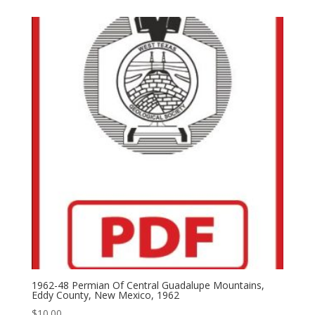
1962-48 Permian Of Central Guadalupe Mountains,
Eddy County, New Mexico, 1962
$
10.00