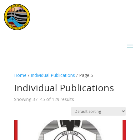
Home
/
Individual Publications
/ Page 5
Individual Publications
Showing 37–45 of 129 results