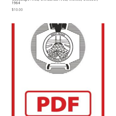
1964
$
10.00