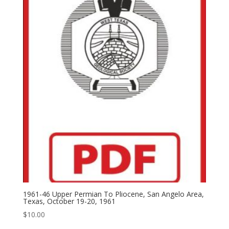
1961-46 Upper Permian To Pliocene, San Angelo Area,
Texas, October 19-20, 1961
$
10.00