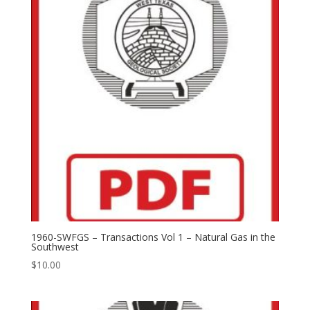
1960-SWFGS – Transactions Vol 1 – Natural Gas in the
Southwest
$
10.00