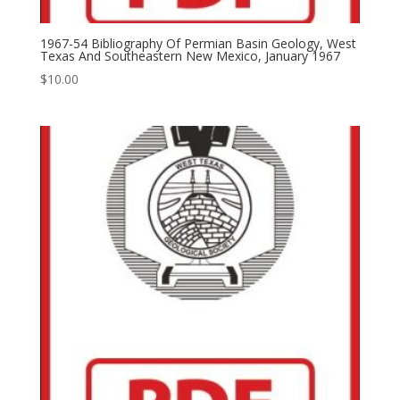
1967-54 Bibliography Of Permian Basin Geology, West
Texas And Southeastern New Mexico, January 1967
$
10.00