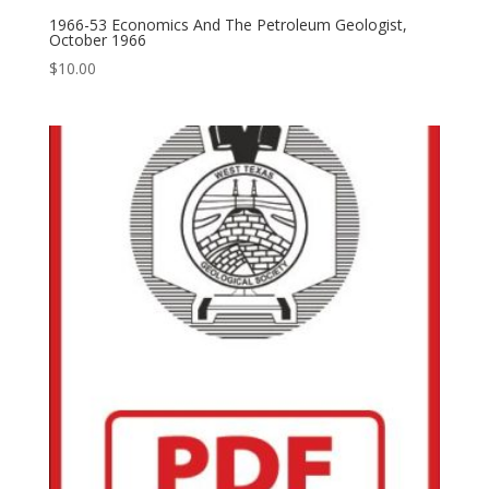
1966-53 Economics And The Petroleum Geologist,
October 1966
$
10.00