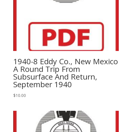
1940-8 Eddy Co., New Mexico
A Round Trip From
Subsurface And Return,
September 1940
$
10.00