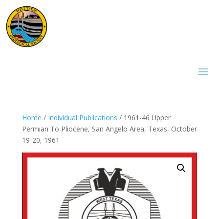
Home
/
Individual Publications
/ 1961-46 Upper
Permian To Pliocene, San Angelo Area, Texas, October
19-20, 1961