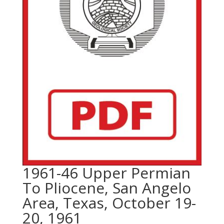
1961-46 Upper Permian
To Pliocene, San Angelo
Area, Texas, October 19-
20, 1961