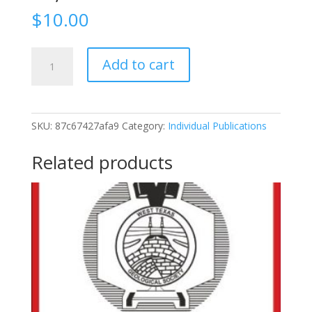
$
10.00
1961-
Add to cart
46
Upper
Permian
To
SKU:
87c67427afa9
Category:
Individual Publications
Pliocene,
San
Related products
Angelo
Area,
Texas,
October
19-
20,
1961
quantity