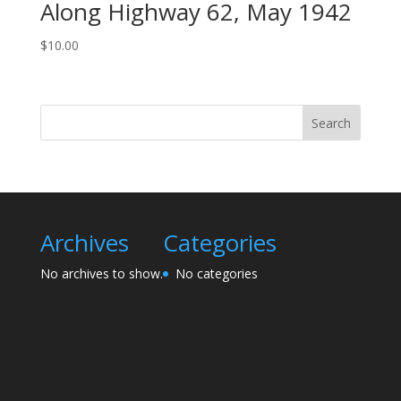
Along Highway 62, May 1942
$
10.00
Search
Archives
Categories
No archives to show.
No categories