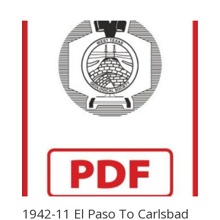
1942-11 El Paso To Carlsbad