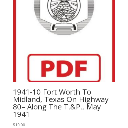
1941-10 Fort Worth To
Midland, Texas On Highway
80– Along The T.&P., May
1941
$
10.00