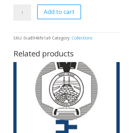
George
Add to cart
Asquith
Log
Analysis
Courses
SKU:
0ca8946fe1a9
Category:
Collections
-
Complete
Related products
Set
quantity