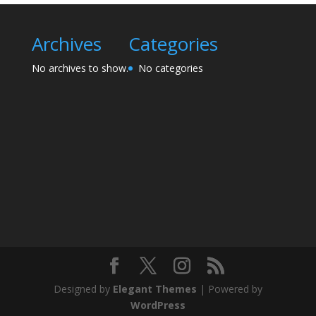
Archives
Categories
No archives to show.
No categories
Designed by
Elegant Themes
| Powered by
WordPress