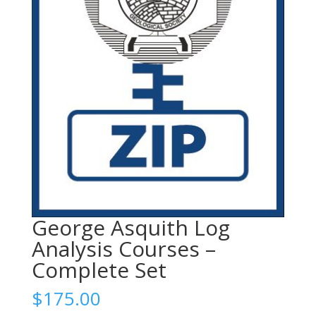
George Asquith Log
Analysis Courses –
Complete Set
$
175.00