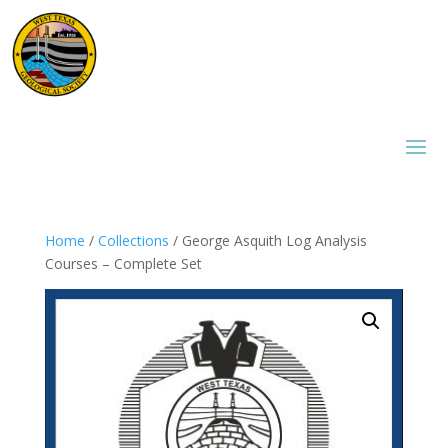
Home
/
Collections
/ George Asquith Log Analysis
Courses – Complete Set