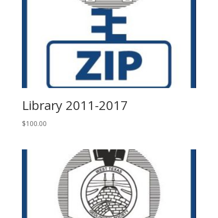
Library 2011-2017
$
100.00