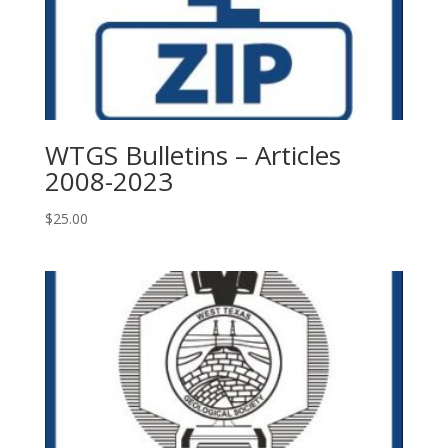
WTGS Bulletins – Articles
2008-2023
$
25.00