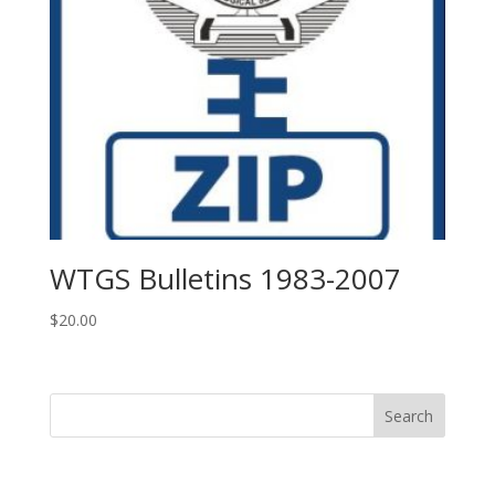
WTGS Bulletins 1983-2007
$
20.00
Search