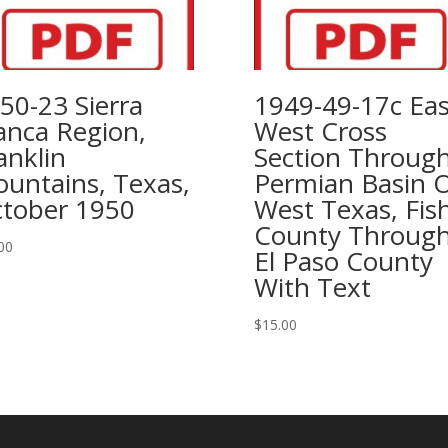
50-23 Sierra
1949-49-17c Eas
anca Region,
West Cross
anklin
Section Throug
untains, Texas,
Permian Basin 
tober 1950
West Texas, Fis
County Throug
00
El Paso County
With Text
$
15.00