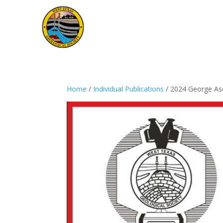
Home
/
Individual Publications
/ 2024 George As