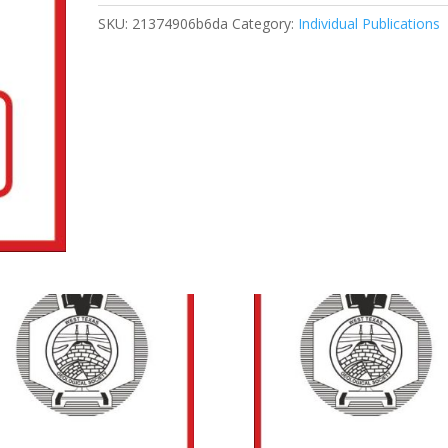
Carbonate
SKU:
21374906b6da
Category:
Individual Publications
Petrophysics
Course
quantity