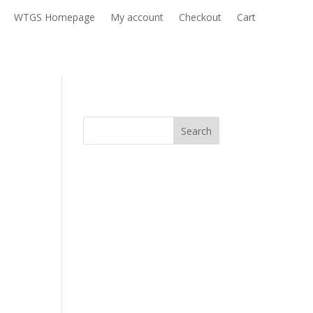
WTGS Homepage
My account
Checkout
Cart
Search