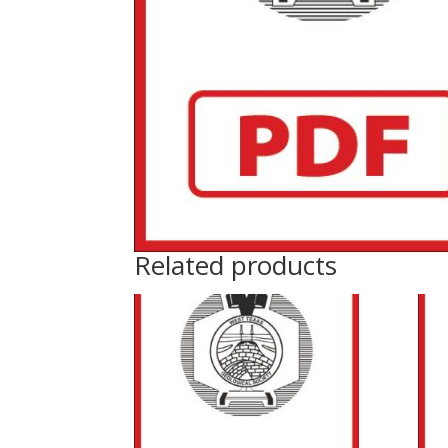
Related products