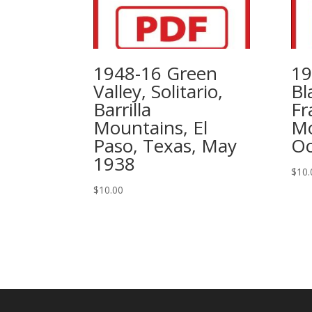
1948-16 Green
19
Valley, Solitario,
Bl
Barrilla
Fr
Mountains, El
Mo
Paso, Texas, May
Oc
1938
$
10.
$
10.00