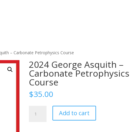
quith – Carbonate Petrophysics Course
2024 George Asquith –
Carbonate Petrophysics
Course
$
35.00
2024
Add to cart
George
Asquith
-