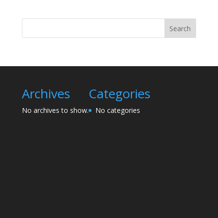
Search
Archives
Categories
No archives to show.
No categories