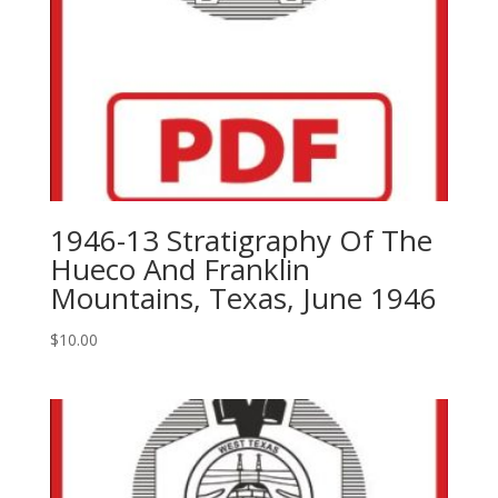
1946-13 Stratigraphy Of The
Hueco And Franklin
Mountains, Texas, June 1946
$
10.00