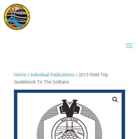
Home
/
Individual Publications
/ 2013 Field Trip
Guidebook To The Solitario