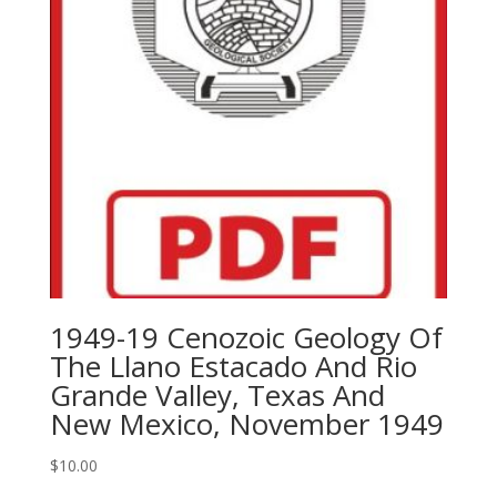
1949-19 Cenozoic Geology Of
The Llano Estacado And Rio
Grande Valley, Texas And
New Mexico, November 1949
$
10.00