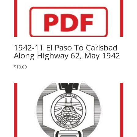
1942-11 El Paso To Carlsbad
Along Highway 62, May 1942
$
10.00