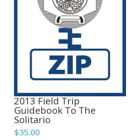
2013 Field Trip
Guidebook To The
Solitario
$
35.00