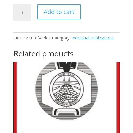
2013
Add to cart
Field
Trip
Guidebook
To
SKU:
c2211df4ede1
Category:
Individual Publications
The
Solitario
Related products
quantity