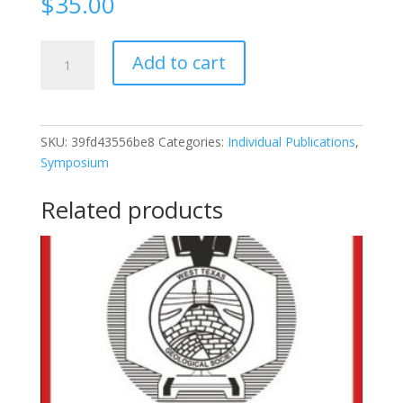
$
35.00
2013-
Add to cart
126
2013
Fall
Symposium:
SKU:
39fd43556be8
Categories:
Individual Publications
,
Re-
Symposium
Invigorating
The
Related products
Permian
Basin
quantity