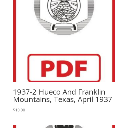
1937-2 Hueco And Franklin
Mountains, Texas, April 1937
$
10.00