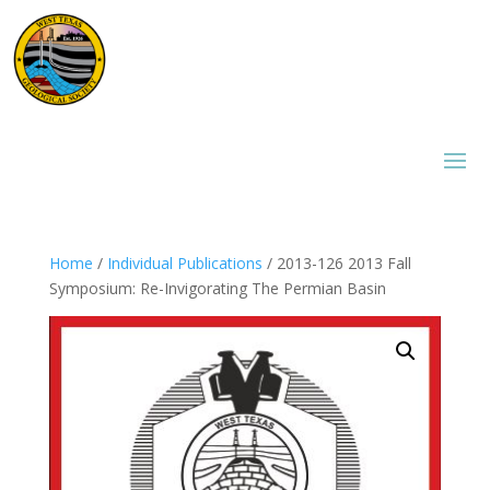
Home
/
Individual Publications
/ 2013-126 2013 Fall
Symposium: Re-Invigorating The Permian Basin