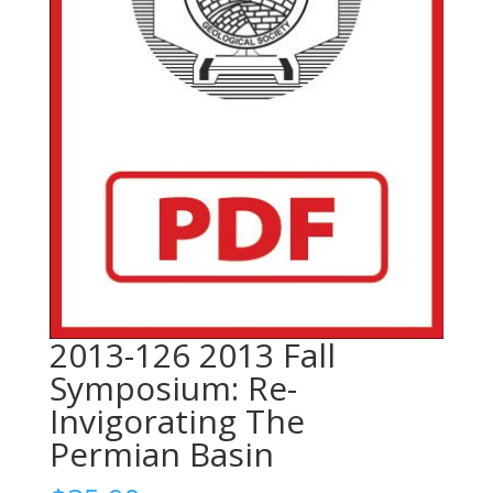
2013-126 2013 Fall
Symposium: Re-
Invigorating The
Permian Basin