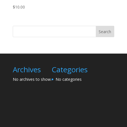
$
10.00
Search
Archives
Categories
No archives to show.
No categories