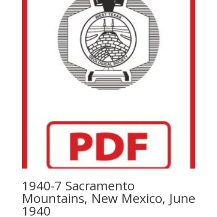
1940-7 Sacramento
Mountains, New Mexico, June
1940