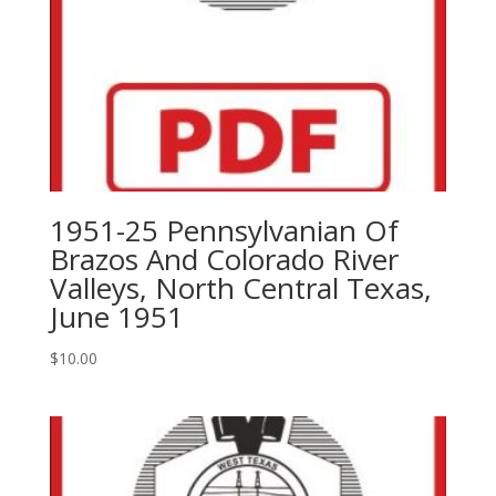
1951-25 Pennsylvanian Of
Brazos And Colorado River
Valleys, North Central Texas,
June 1951
$
10.00