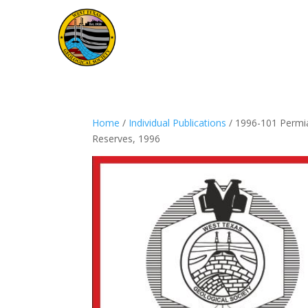
Home
/
Individual Publications
/ 1996-101 Permia
Reserves, 1996