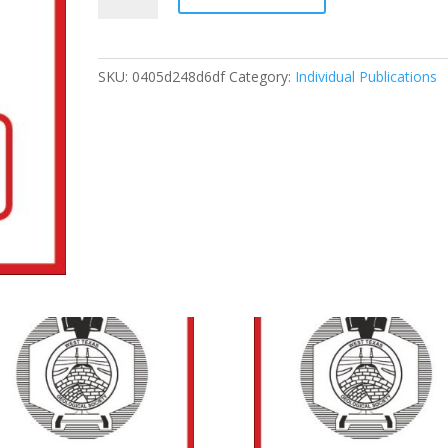
Permian
Basin
Oil
SKU:
0405d248d6df
Category:
Individual Publications
And
Gas
Fields:
Keys
To
Success
That
Unlock
Future
Reserves,
1996
quantity