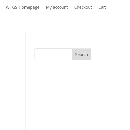
WTGS Homepage
My account
Checkout
Cart
Search