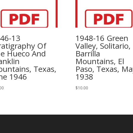
46-13
1948-16 Green
ratigraphy Of
Valley, Solitario,
e Hueco And
Barrilla
anklin
Mountains, El
untains, Texas,
Paso, Texas, Ma
ne 1946
1938
00
$
10.00