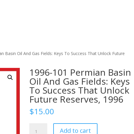
n Basin Oil And Gas Fields: Keys To Success That Unlock Future
1996-101 Permian Basin
Oil And Gas Fields: Keys
To Success That Unlock
Future Reserves, 1996
$
15.00
1996-
Add to cart
101