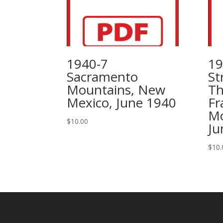
1940-7
19
Sacramento
St
Mountains, New
Th
Mexico, June 1940
Fr
Mo
$
10.00
Ju
$
10.