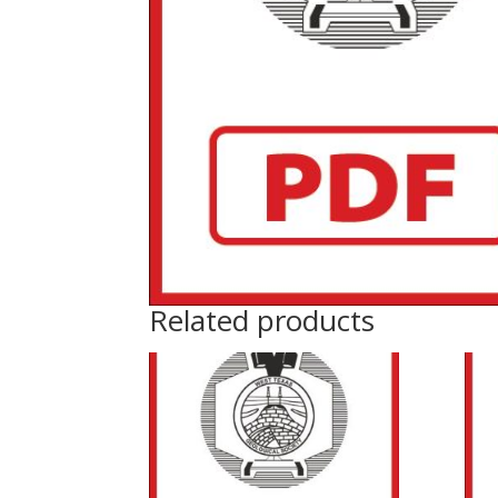
Related products