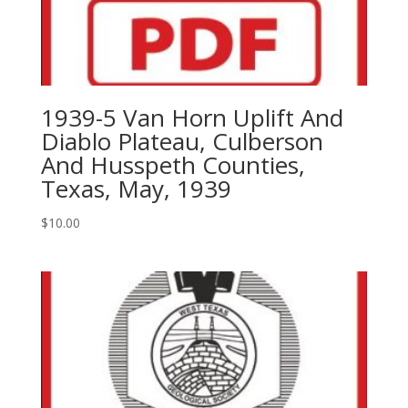
1939-5 Van Horn Uplift And
Diablo Plateau, Culberson
And Husspeth Counties,
Texas, May, 1939
$
10.00