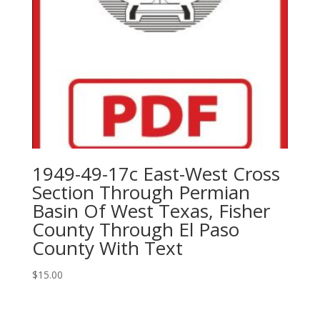
1949-49-17c East-West Cross
Section Through Permian
Basin Of West Texas, Fisher
County Through El Paso
County With Text
$
15.00