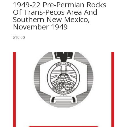
1949-22 Pre-Permian Rocks
Exploration,
Of Trans-Pecos Area And
Development
Southern New Mexico,
And
3D
November 1949
Seismic
In
$
10.00
A
Mature
Basin,
1995
quantity