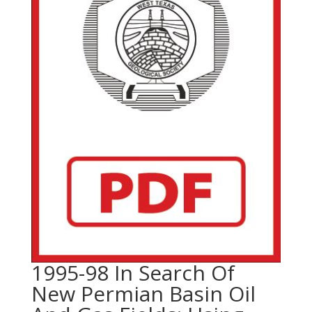
1995-98 In Search Of
New Permian Basin Oil