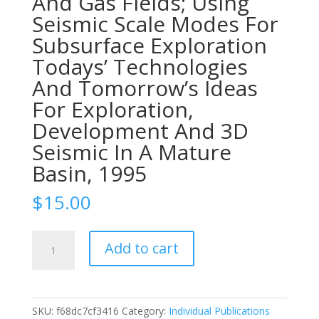
And Gas Fields; Using
Seismic Scale Modes For
Subsurface Exploration
Todays’ Technologies
And Tomorrow’s Ideas
For Exploration,
Development And 3D
Seismic In A Mature
Basin, 1995
$
15.00
1995-
Add to cart
98
In
Search
Of
SKU:
f68dc7cf3416
Category:
Individual Publications