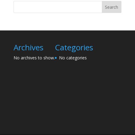
Search
Archives
Categories
No archives to show.
No categories