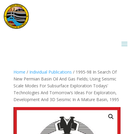
Home
/
Individual Publications
/ 1995-98 In Search Of
New Permian Basin Oil And Gas Fields; Using Seismic
Scale Modes For Subsurface Exploration Todays’
Technologies And Tomorrow’s Ideas For Exploration,
Development And 3D Seismic In A Mature Basin, 1995