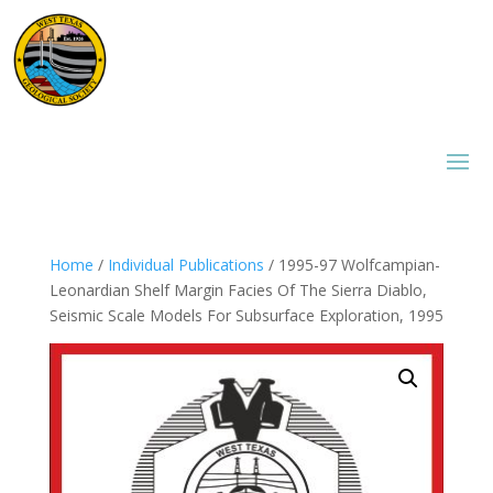
Home
/
Individual Publications
/ 1995-97 Wolfcampian-
Leonardian Shelf Margin Facies Of The Sierra Diablo,
Seismic Scale Models For Subsurface Exploration, 1995