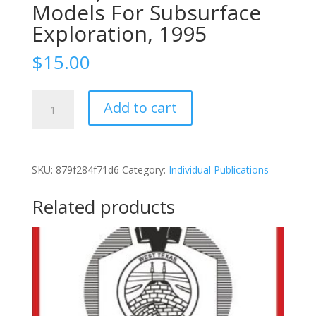
Models For Subsurface
Exploration, 1995
$
15.00
1995-
Add to cart
97
Wolfcampian-
Leonardian
Shelf
SKU:
879f284f71d6
Category:
Individual Publications
Margin
Facies
Related products
Of
The
Sierra
Diablo,
Seismic
Scale
Models