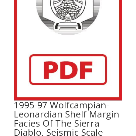
1995-97 Wolfcampian-
Leonardian Shelf Margin
Facies Of The Sierra
Diablo, Seismic Scale