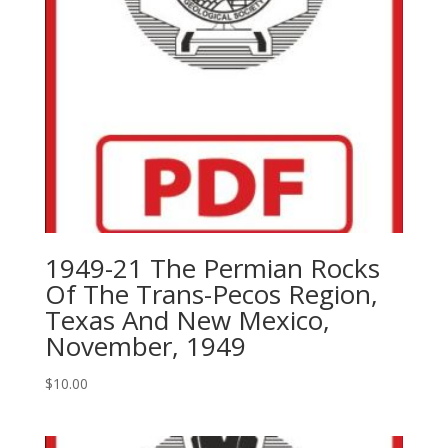
For
Subsurface
Exploration,
1995
quantity
1949-21 The Permian Rocks
Of The Trans-Pecos Region,
Texas And New Mexico,
November, 1949
$
10.00