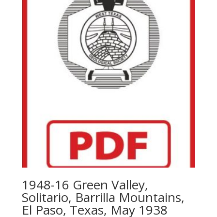
1948-16 Green Valley,
Solitario, Barrilla Mountains,
El Paso, Texas, May 1938