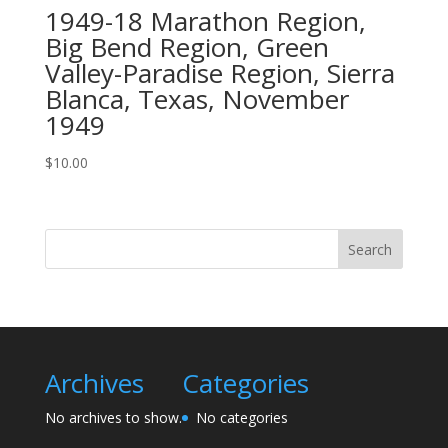
1949-18 Marathon Region,
Big Bend Region, Green
Valley-Paradise Region, Sierra
Blanca, Texas, November
1949
$
10.00
Search
Archives
Categories
No archives to show.
No categories