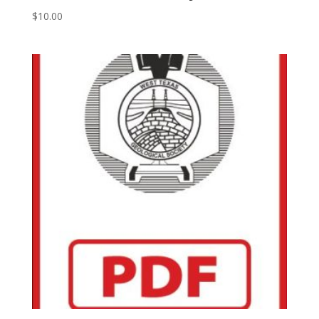
$
10.00