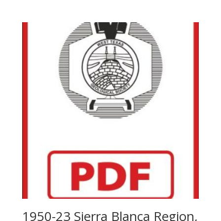
1950-23 Sierra Blanca Region,