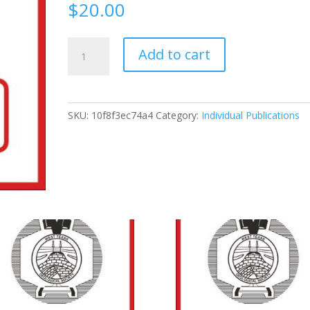
$
20.00
1992-
Add to cart
92
Sequence
Stratigraphy
Applied
SKU:
10f8f3ec74a4
Category:
Individual Publications
To
The
Permian
Basin
Reservoirs:
Outcrop
Analog
In
The
Caballo
And
Sacramento