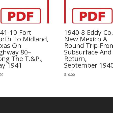
Mountains
Of
New
Mexico,
1992
41-10 Fort
1940-8 Eddy Co.
quantity
rth To Midland,
New Mexico A
xas On
Round Trip Fro
ghway 80–
Subsurface And
ong The T.&P.,
Return,
y 1941
September 194
00
$
10.00