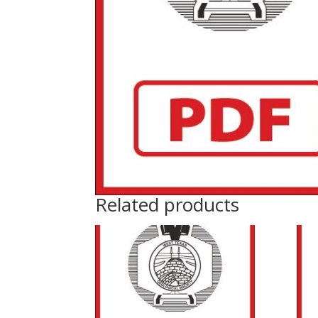
Related products