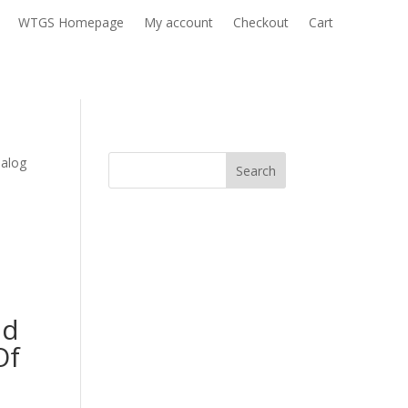
WTGS Homepage
My account
Checkout
Cart
nalog
Search
nd
Of