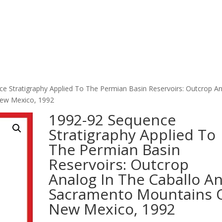
e Stratigraphy Applied To The Permian Basin Reservoirs: Outcrop A
New Mexico, 1992
1992-92 Sequence
Stratigraphy Applied To
The Permian Basin
Reservoirs: Outcrop
Analog In The Caballo A
Sacramento Mountains 
New Mexico, 1992