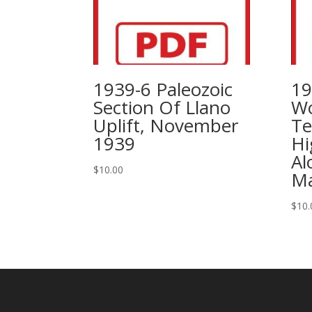
1939-6 Paleozoic
19
Section Of Llano
Wo
Uplift, November
Te
1939
Hi
Al
$
10.00
Ma
$
10.