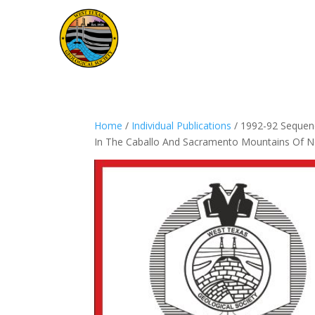
Home
/
Individual Publications
/ 1992-92 Sequenc
In The Caballo And Sacramento Mountains Of 