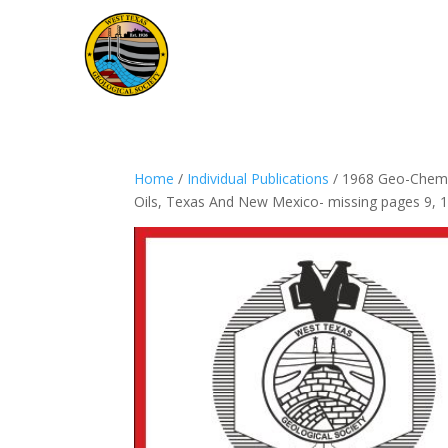
Home
/
Individual Publications
/ 1968 Geo-Chem –
Oils, Texas And New Mexico- missing pages 9, 