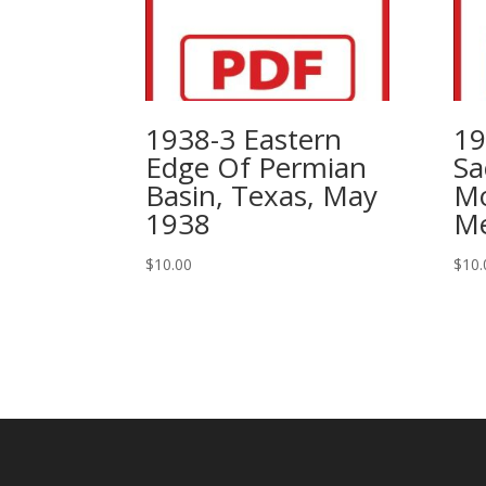
1938-3 Eastern
19
Edge Of Permian
Sa
Basin, Texas, May
Mo
1938
Me
$
10.00
$
10.